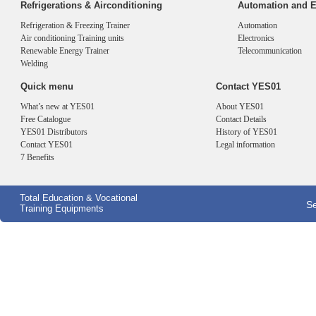
Refrigerations & Airconditioning
Automation and E
Refrigeration & Freezing Trainer
Automation
Air conditioning Training units
Electronics
Renewable Energy Trainer
Telecommunication
Welding
Quick menu
Contact YES01
What’s new at YES01
About YES01
Free Catalogue
Contact Details
YES01 Distributors
History of YES01
Contact YES01
Legal information
7 Benefits
Total Education & Vocational
Se
Training Equipments