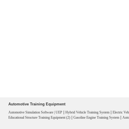
Automotive Training Equipment
|
|
Automotive Simulation Software | UEP
Hybrid Vehicle Training System
Electric Ve
|
|
Educational Structure Training Equipment (2)
Gasoline Engine Training System
Auto