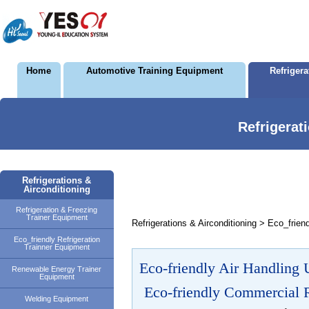
Home
Automotive Training Equipment
Refriger
Refrigerat
Refrigerations &
Airconditioning
Refrigeration & Freezing
Trainer Equipment
Refrigerations & Airconditioning > Eco_frien
Eco_friendly Refrigeration
Trainner Equipment
Eco-friendly Air Handling U
Renewable Energy Trainer
Equipment
Eco-friendly Commercial R
Welding Equipment