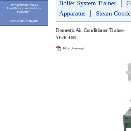
|
Boiler System Trainer
G
Refrigeration and Air
Conditioning workshops
|
equipment
Apparatus
Steam Conden
Simulation Software
Domestic Air Conditioner Trainer
YESR-4100
PDF Download