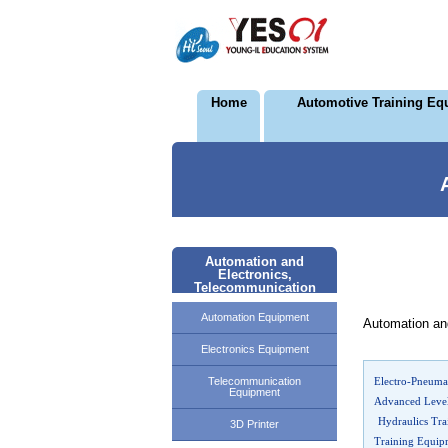
Home
Automotive Training Eq
Automation and
Electronics,
Telecommunication
Automation Equipment
Automation an
Electronics Equipment
Telecommunication
Electro-Pneumat
Equipment
Advanced Leve
Hydraulics Tra
3D Printer
Training Equi