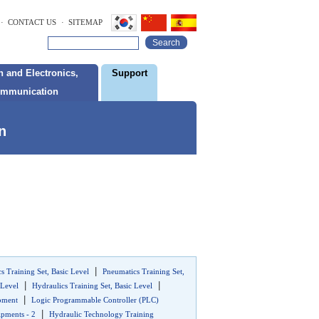
· CONTACT US
· SITEMAP
Search
 and Electronics,
Support
ommunication
n
|
s Training Set, Basic Level
Pneumatics Training Set,
|
|
 Level
Hydraulics Training Set, Basic Level
|
ipment
Logic Programmable Controller (PLC)
|
pments - 2
Hydraulic Technology Training