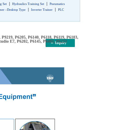
|
|
g Set
Hydraulics Training Set
Pneumatics
|
|
iner –Desktop Type
Inverter Trainer
PLC
, P9219, P6205, P6140, P6118, P6119, P6103,
tudio E7, P6202, P6145, P6403, P6223
Inquiry