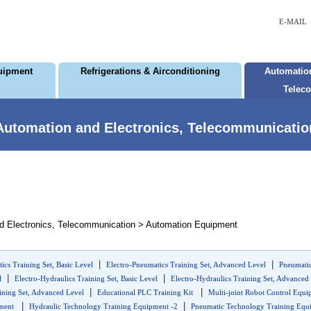
E-MAIL
uipment
Refrigerations & Airconditioning
Automation
Telec
Automation and Electronics, Telecommunicatio
d Electronics, Telecommunication > Automation Equipment
|
|
ics Training Set, Basic Level
Electro-Pneumatics Training Set, Advanced Level
Pneumatic
|
|
l
Electro-Hydraulics Training Set, Basic Level
Electro-Hydraulics Training Set, Advanced
|
|
ining Set, Advanced Level
Educational PLC Training Kit
Multi-joint Robot Control Equ
|
|
pment
Hydraulic Technology Training Equipment -2
Pneumatic Technology Training Equi