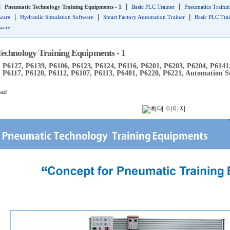
|
|
|
Pneumatic Technology Training Equipments - 1
Basic PLC Trainer
Pneumatics Trainin
|
|
|
tware
Hydraulic Simulation Software
Smart Factory Automation Trainer
Basic PLC Tra
tware
echnology Training Equipments - 1
 P6127, P6139, P6106, P6123, P6124, P6116, P6201, P6203, P6204, P6141
 P6117, P6120, P6112, P6107, P6113, P6401, P6220, P6221, Automation S
oad