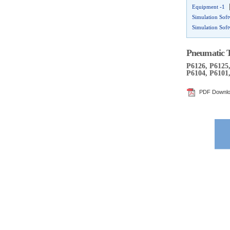
Equipment -1
Simulation Sof
Simulation Sof
Pneumatic T
P6126, P6125,
P6104, P6101,
PDF Downl