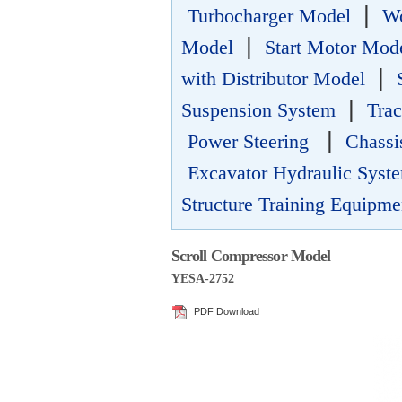
|
Turbocharger Model
Wo
|
Model
Start Motor Mod
|
with Distributor Model
|
Suspension System
Trac
|
Power Steering
Chassi
Excavator Hydraulic Syste
Structure Training Equipme
Scroll Compressor Model
YESA-2752
PDF Download