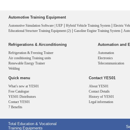
Automotive Training Equipment
|
|
Automotive Simulation Software | UEP
Hybrid Vehicle Training System
Electric Ve
|
|
Educational Structure Training Equipment (2)
Gasoline Engine Training System
Auto
Refrigerations & Airconditioning
Automation and E
Refrigeration & Freezing Trainer
Automation
Air conditioning Training units
Electronics
Renewable Energy Trainer
Telecommunication
Welding
Quick menu
Contact YES01
What’s new at YES01
About YES01
Free Catalogue
Contact Details
YES01 Distributors
History of YES01
Contact YES01
Legal information
7 Benefits
Total Education & Vocational
Se
Training Equipments