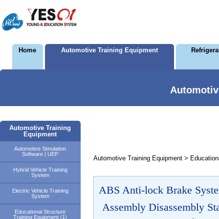
Home
Automotive Training Equipment
Refriger
Automotiv
Automotive Training
Equipment
Automotive Simulation
Software | UEP
Automotive Training Equipment > Educationa
Hybrid Vehicle Training
System
ABS Anti-lock Brake Syste
Electric Vehicle Training
System
Assembly Disassembly Sta
Educational Structure
Training Equipment (1)