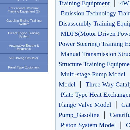
|
Training Equipment
4WD
Educational Structure
Training Equipment (2)
Emission Technology Trai
Gasoline Engine Training
Disassembly Training Equ
System
MDPS(Motor Driven Power
Diesel Engine Training
System
Power Steering) Training 
Automative Electric &
Electronic
Manual Transmission Stru
VR Driving Simulator
Structure Training Equipme
Panel Type Equipment
Multi-stage Pump Model
|
Model
Three Way Catal
Plate Type Heat Exchange
|
Flange Valve Model
Ga
|
Pump_Gasoline
Centri
|
Piston System Model
C