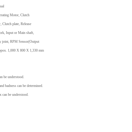
ual
erating Motor, Clutch
, Clutch plate, Release
ork, Input or Main shaft,
ity joint, RPM Sensor(Output
: Appox. 1,000 X 800 X 1,330 mm
an be understood.
nd badness can be determined.
 can be understood.