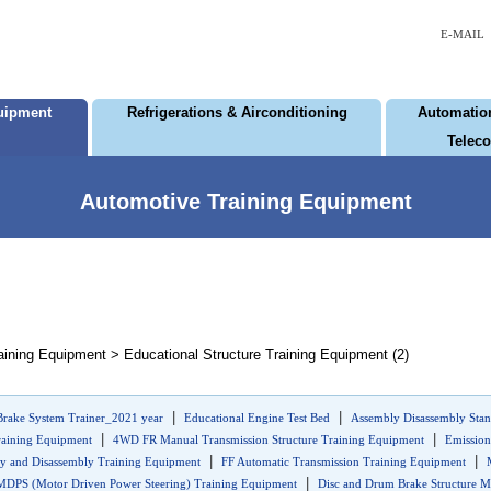
E-MAIL
uipment
Refrigerations & Airconditioning
Automation
Telec
Automotive Training Equipment
ining Equipment > Educational Structure Training Equipment (2)
|
|
Brake System Trainer_2021 year
Educational Engine Test Bed
Assembly Disassembly Stan
|
|
raining Equipment
4WD FR Manual Transmission Structure Training Equipment
Emission
|
|
y and Disassembly Training Equipment
FF Automatic Transmission Training Equipment
|
MDPS (Motor Driven Power Steering) Training Equipment
Disc and Drum Brake Structure M