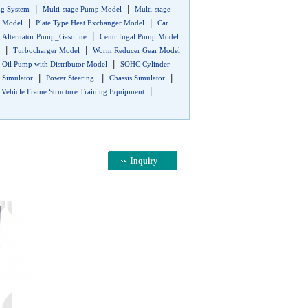
|
|
ng System
Multi-stage Pump Model
Multi-stage
|
|
r Model
Plate Type Heat Exchanger Model
Car
|
|
Alternator Pump_Gasoline
Centrifugal Pump Model
|
|
Turbocharger Model
Worm Reducer Gear Model
|
|
Oil Pump with Distributor Model
SOHC Cylinder
|
|
|
Simulator
Power Steering
Chassis Simulator
|
|
Vehicle Frame Structure Training Equipment
Inquiry