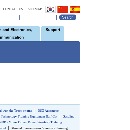
· CONTACT US
· SITEMAP
Search
 and Electronics,
Support
ommunication
|
d with the Truck engine
DSG Automatic
|
 Technology Training Equipment Half Cut
Gasoline
MDPS(Motor Driven Power Steering) Training
|
odel
Manual Transmission Structure Training