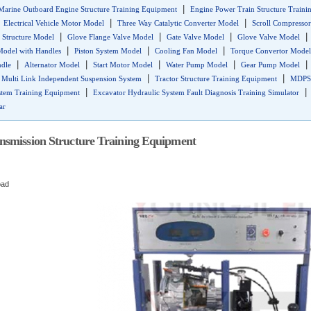
|
Marine Outboard Engine Structure Training Equipment
Engine Power Train Structure Traini
|
|
|
Electrical Vehicle Motor Model
Three Way Catalytic Converter Model
Scroll Compresso
|
|
|
 Structure Model
Glove Flange Valve Model
Gate Valve Model
Glove Valve Model
|
|
|
Model with Handles
Piston System Model
Cooling Fan Model
Torque Convertor Model
|
|
|
|
ndle
Alternator Model
Start Motor Model
Water Pump Model
Gear Pump Model
|
|
|
Multi Link Independent Suspension System
Tractor Structure Training Equipment
MDPS 
|
stem Training Equipment
Excavator Hydraulic System Fault Diagnosis Training Simulator
ar
smission Structure Training Equipment
oad