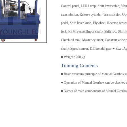
Control panel, LED Lamp, Shift lever cable, Man
transmission, Release cylinder, Transmission Op
pedal, Shift lever knob, Flywheel, Reverse sensor
fork, RPM Sensor(Input shaft), Shift rod, Shift f
Clutch oil tank, Master cylinder, Constant veloc
shaft), Speed sensor, Differential gear ■ Size 
■ Weight : 200 kg
Training Contents
■ Basic structural principle of Manual Gearbox c
■ Operation of Manual Gearbox can be checked a
■ Names of main components of Manual Gearbox