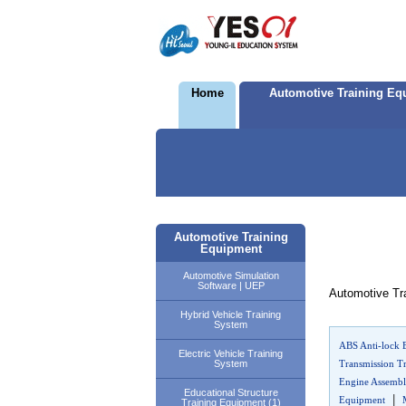
Home
Automotive Training Eq
Automotive Training
Equipment
Automotive Simulation
Software | UEP
Automotive Tra
Hybrid Vehicle Training
System
ABS Anti-lock 
Electric Vehicle Training
System
Transmission T
Engine Assembl
Educational Structure
|
Equipment
Training Equipment (1)