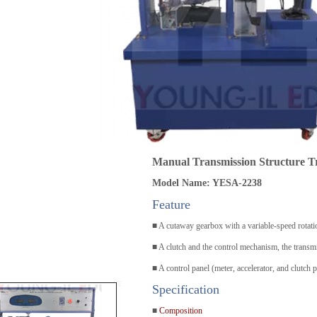
Manual Transmission Structure T
Model Name: YESA-2238
Feature
■ A cutaway gearbox with a variable-speed rotati
■ A clutch and the control mechanism, the transm
■ A control panel (meter, accelerator, and clutch p
Specification
■
Composition