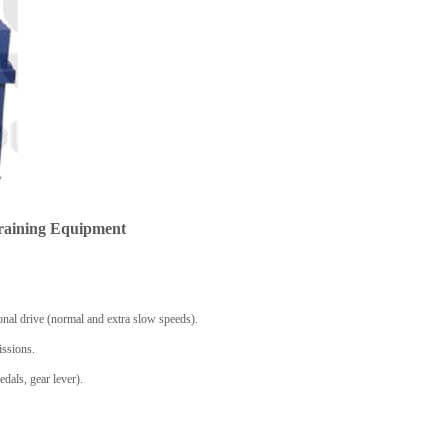
raining Equipment
onal drive (normal and extra slow speeds).
issions.
edals, gear lever).