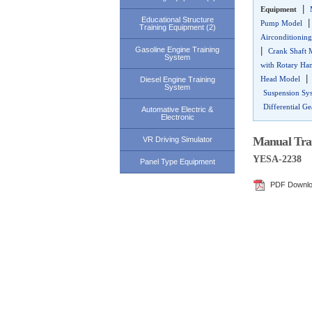
|
Equipment
Educational Structure
Pump Model
Training Equipment (2)
Airconditioning
Gasoline Engine Training
|
Crank Shaft 
System
with Rotary Ha
Head Model
Diesel Engine Training
System
Suspension Sy
Differential Ge
Automative Electric &
Electronic
Manual Tran
VR Driving Simulator
YESA-2238
Panel Type Equipment
PDF Downl