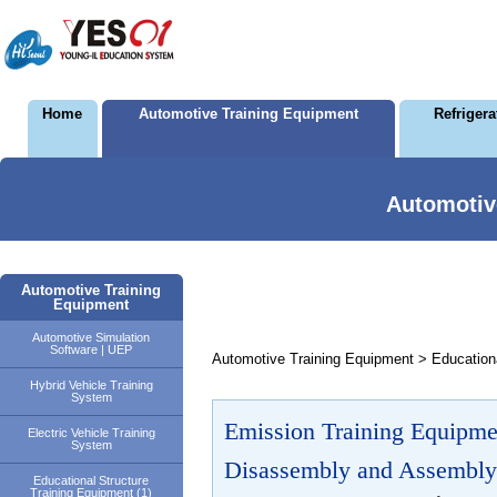
Home
Automotive Training Equipment
Refriger
Automotiv
Automotive Training
Equipment
Automotive Simulation
Software | UEP
Automotive Training Equipment > Educationa
Hybrid Vehicle Training
System
Emission Training Equipme
Electric Vehicle Training
System
Disassembly and Assembly
Educational Structure
Training Equipment (1)