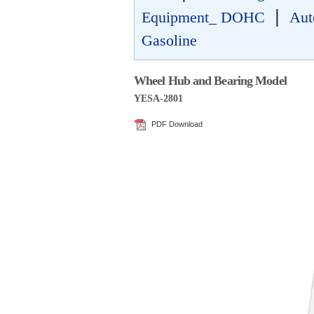
|
Equipment_ DOHC
Aut
Gasoline
Wheel Hub and Bearing Model
YESA-2801
PDF Download