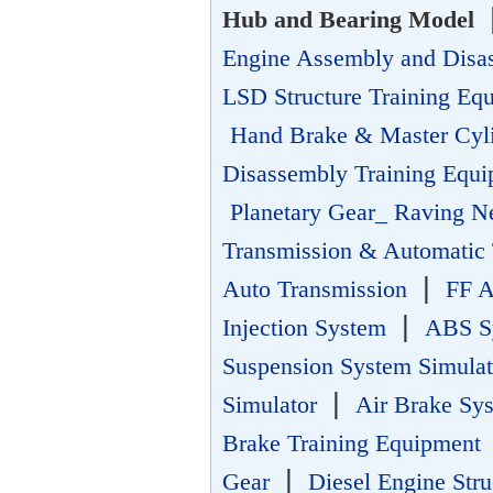
Hub and Bearing Model
Engine Assembly and Disa
LSD Structure Training Eq
Hand Brake & Master Cyl
Disassembly Training Equ
Planetary Gear_ Raving N
Transmission & Automatic 
|
Auto Transmission
FF A
|
Injection System
ABS Sy
Suspension System Simula
|
Simulator
Air Brake Sy
Brake Training Equipment
|
Gear
Diesel Engine Str