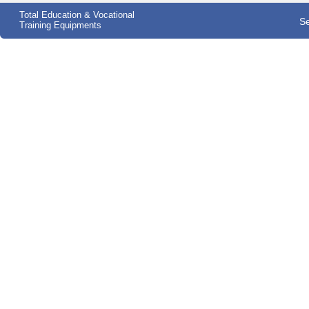
Total Education & Vocational
Se
Training Equipments