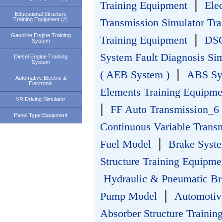
|
Training Equipment
Ele
Educational Structure
Training Equipment (2)
Transmission Simulator Tr
Gasoline Engine Training
|
Training Equipment
DSG
System
System Fault Diagnosis Si
Diesel Engine Training
System
|
( AEB System )
ABS Sys
Automative Electric &
Electronic
Elements Training Equipme
VR Driving Simulator
|
FF Auto Transmission_6 
Panel Type Equipment
Continuous Variable Trans
|
Fuel Model
Brake Sys
Structure Training Equipme
Hydraulic & Pneumatic Br
|
Pump Model
Automotiv
Absorber Structure Trainin