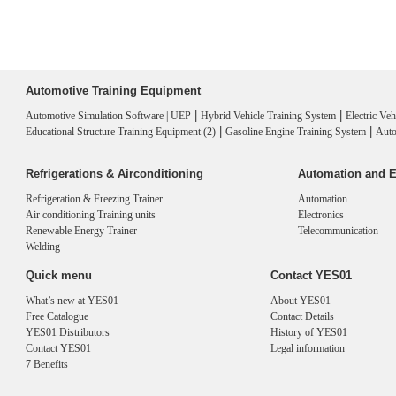
Automotive Training Equipment
|
|
Automotive Simulation Software | UEP
Hybrid Vehicle Training System
Electric Ve
|
|
Educational Structure Training Equipment (2)
Gasoline Engine Training System
Auto
Refrigerations & Airconditioning
Automation and E
Refrigeration & Freezing Trainer
Automation
Air conditioning Training units
Electronics
Renewable Energy Trainer
Telecommunication
Welding
Quick menu
Contact YES01
What’s new at YES01
About YES01
Free Catalogue
Contact Details
YES01 Distributors
History of YES01
Contact YES01
Legal information
7 Benefits