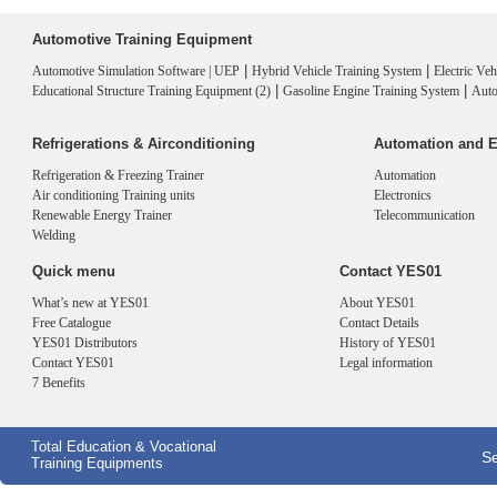
Automotive Training Equipment
|
|
Automotive Simulation Software | UEP
Hybrid Vehicle Training System
Electric Ve
|
|
Educational Structure Training Equipment (2)
Gasoline Engine Training System
Auto
Refrigerations & Airconditioning
Automation and E
Refrigeration & Freezing Trainer
Automation
Air conditioning Training units
Electronics
Renewable Energy Trainer
Telecommunication
Welding
Quick menu
Contact YES01
What’s new at YES01
About YES01
Free Catalogue
Contact Details
YES01 Distributors
History of YES01
Contact YES01
Legal information
7 Benefits
Total Education & Vocational
Se
Training Equipments