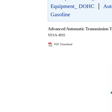
|
Equipment_ DOHC
Aut
Gasoline
Advanced Automatic Transmission T
YESA-4935
PDF Download