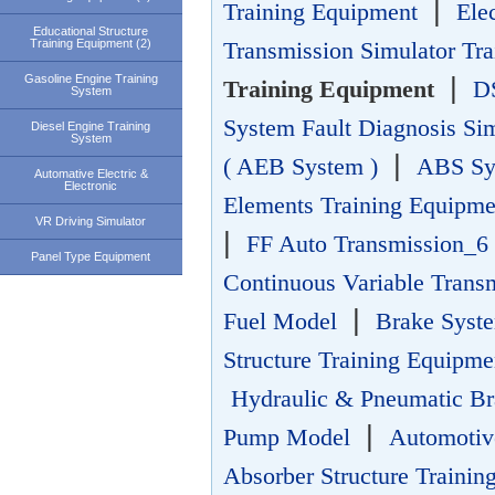
|
Training Equipment
Ele
Educational Structure
Training Equipment (2)
Transmission Simulator Tr
Gasoline Engine Training
|
Training Equipment
DS
System
System Fault Diagnosis Si
Diesel Engine Training
System
|
( AEB System )
ABS Sys
Automative Electric &
Electronic
Elements Training Equipme
VR Driving Simulator
|
FF Auto Transmission_6 
Panel Type Equipment
Continuous Variable Trans
|
Fuel Model
Brake Sys
Structure Training Equipme
Hydraulic & Pneumatic Br
|
Pump Model
Automotiv
Absorber Structure Trainin