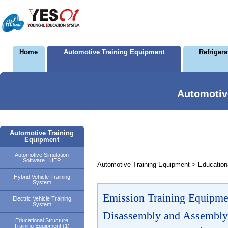
Home
Automotive Training Equipment
Refriger
Automotiv
Automotive Training
Equipment
Automotive Simulation
Software | UEP
Automotive Training Equipment > Educationa
Hybrid Vehicle Training
System
Emission Training Equipme
Electric Vehicle Training
System
Disassembly and Assembly
Educational Structure
Training Equipment (1)