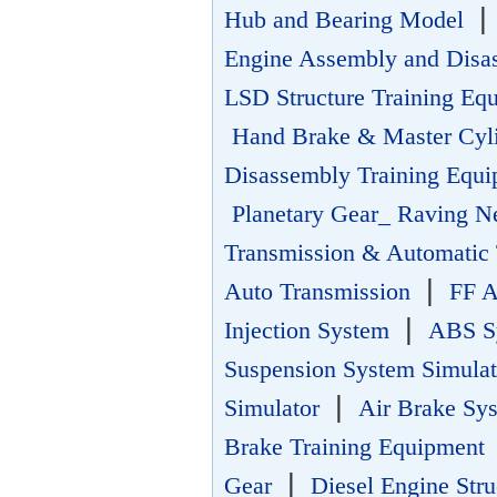
Hub and Bearing Model
Engine Assembly and Disa
LSD Structure Training Eq
Hand Brake & Master Cyl
Disassembly Training Equ
Planetary Gear_ Raving N
Transmission & Automatic 
|
Auto Transmission
FF A
|
Injection System
ABS Sy
Suspension System Simula
|
Simulator
Air Brake Sy
Brake Training Equipment
|
Gear
Diesel Engine Str