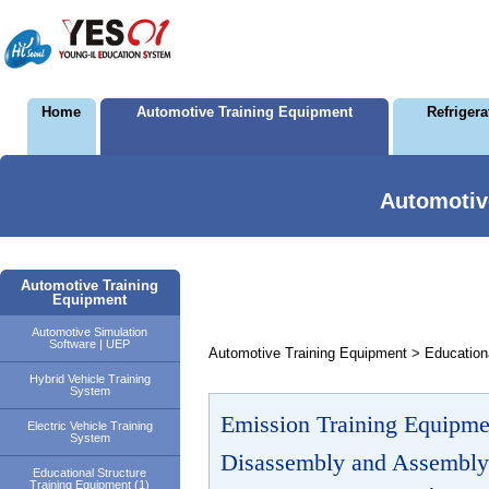
Home
Automotive Training Equipment
Refriger
Automotiv
Automotive Training
Equipment
Automotive Simulation
Software | UEP
Automotive Training Equipment > Educationa
Hybrid Vehicle Training
System
Emission Training Equipme
Electric Vehicle Training
System
Disassembly and Assembly
Educational Structure
Training Equipment (1)