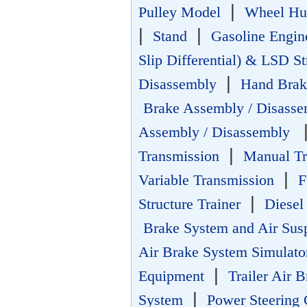
|
Pulley Model
Wheel Hu
|
|
Stand
Gasoline Engi
Slip Differential) & LSD S
|
Disassembly
Hand Brak
Brake Assembly / Disasse
Assembly / Disassembly
|
Transmission
Manual Tr
|
Variable Transmission
F
|
Structure Trainer
Diesel
Brake System and Air Sus
Air Brake System Simulato
|
Equipment
Trailer Air 
|
System
Power Steering 