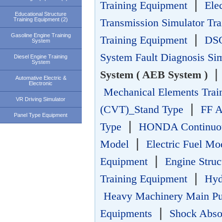
|
Training Equipment
Ele
Educational Structure
Training Equipment (2)
Transmission Simulator Tr
Gasoline Engine Training
|
Training Equipment
DSG
System
System Fault Diagnosis Si
Diesel Engine Training
System
System ( AEB System )
Automative Electric &
Electronic
Mechanical Elements Trai
VR Driving Simulator
|
(CVT)_Stand Type
FF A
Panel Type Equipment
|
Type
HONDA Continuous
|
Model
Electric Fuel Mo
|
Equipment
Engine Struc
|
Training Equipment
Hyd
Heavy Machinery Main P
|
Equipments
Shock Absor