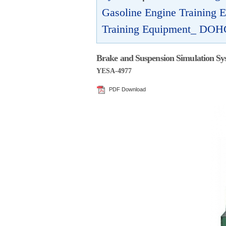
Gasoline Engine Training
Training Equipment_ DOH
Brake and Suspension Simulation Sy
YESA-4977
PDF Download