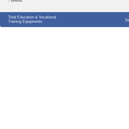
7 Benefits
Total Education & Vocational
Se
Training Equipments