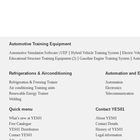
Automotive Training Equipment
|
|
Automotive Simulation Software | UEP
Hybrid Vehicle Training System
Electric Ve
|
|
Educational Structure Training Equipment (2)
Gasoline Engine Training System
Auto
Refrigerations & Airconditioning
Automation and E
Refrigeration & Freezing Trainer
Automation
Air conditioning Training units
Electronics
Renewable Energy Trainer
Telecommunication
Welding
Quick menu
Contact YES01
What’s new at YES01
About YES01
Free Catalogue
Contact Details
YES01 Distributors
History of YES01
Contact YES01
Legal information